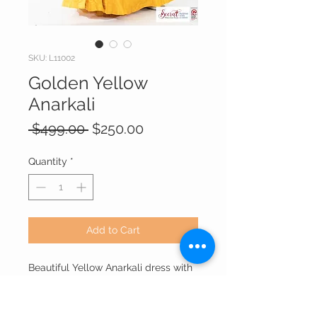
SKU: L11002
Golden Yellow
Anarkali
Regular
Sale
 $499.00 
$250.00
Price
Price
Quantity
*
Add to Cart
Beautiful Yellow Anarkali dress with
printed woven dupatta , gives a
stylish and Royal look for any
function.