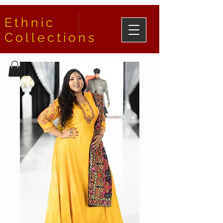
Ethnic
Collections