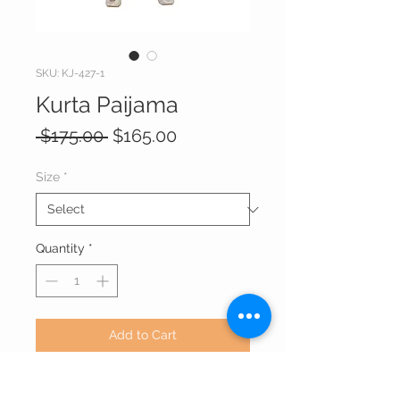
SKU: KJ-427-1
Kurta Paijama
Regular
Sale
 $175.00 
$165.00
Price
Price
Size
*
Quantity
*
Add to Cart
Art Silk Kurta with Jacquard print