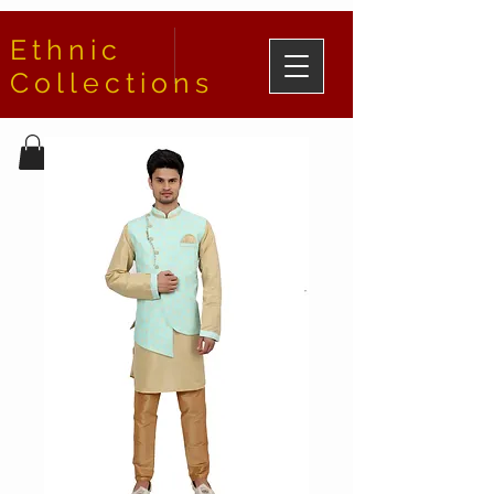
Ethnic
Collections