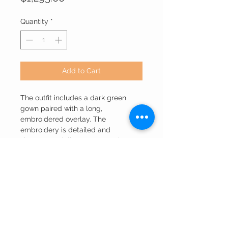
Quantity
*
Add to Cart
The outfit includes a dark green
gown paired with a long,
embroidered overlay. The
embroidery is detailed and
showcases delicate patterns in a
light color. The overall look exudes
sophistication and is likely a high-
end ethnic or wedding wear, as
suggested by the branding text
"Ethnic Collection’s" at the bottom of
the image. The lighting and pose
highlight the richness of the attire.