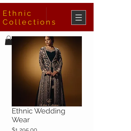
Ethnic
Collections
Ethnic Wedding
Wear
Price
$1,295.00