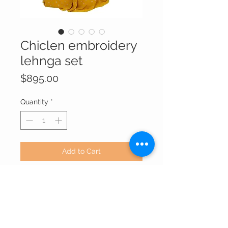
Chiclen embroidery
lehnga set
Price
$895.00
Quantity
*
Add to Cart
Chiffon silk contrast color theme in
yellow light brown combination.
This attire has dark shade choli with
long and small design and nice
embroidery which makes it elegant