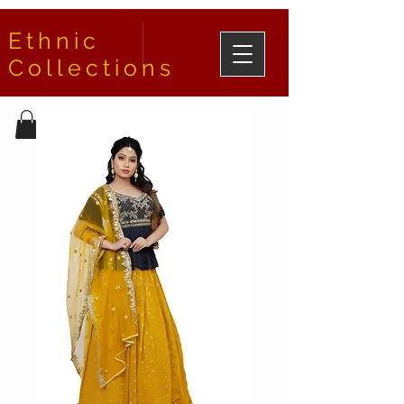
Ethnic
Collections